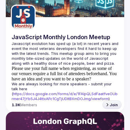
Guilds
JavaScript Monthly London Meetup
Javascript evolution has sped up (a lot) in recent years and 
event the most veterans developers find it hard to keep up 
with the latest trends. This meetup group aims to bring you 
monthly bite-sized updates on the world of Javascript 
Please use your full name when registering, as some of
our venues require a full list of attendees beforehand. You
have an idea and you want to be a speaker?
We are always looking for more speakers - submit your 
talk here 
(
https://docs.google.com/forms/d/e/1FAIpQLSdFaatfveOUb
rmer47jYb5J4J4ttxAFc1CgTjUDltBXmDOJmg/viewform
)
1.3K
Members
Join