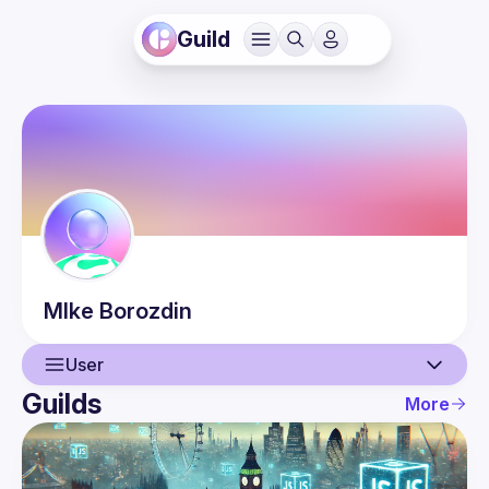
Guild
MIke
Borozdin
User
Guilds
More
User
Events