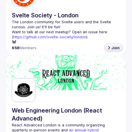
Svelte Society - London
The London community for Svelte users and the Svelte 
Want to talk at our next meetup? Open an issue here 
(
https://github.com/svelte-society/london
)
650
Members
Join
Web Engineering London (React
Advanced)
React Advanced London
 is a community organizing 
quarterly in-person events and 
an annual hybrid 