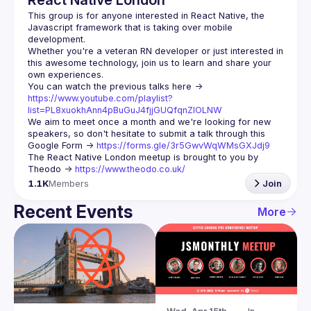
React Native London
This group is for anyone interested in React Native, the 
Javascript framework that is taking over mobile 
Whether you're a veteran RN developer or just interested in 
this awesome technology, join us to learn and share your 
You can watch the previous talks here -> 
https://www.youtube.com/playlist?
list=PL8xuokhAnn4pBuGuJ4fjjGUQfqnZlOLNW
We aim to meet once a month and we're looking for new 
speakers, so don't hesitate to submit a talk through this 
Google Form -> 
https://forms.gle/3r5GwvWqWMsGXJdj9
The React Native London meetup is brought to you by 
Theodo -> 
https://www.theodo.co.uk/
1.1K
Members
Join
Recent Events
More