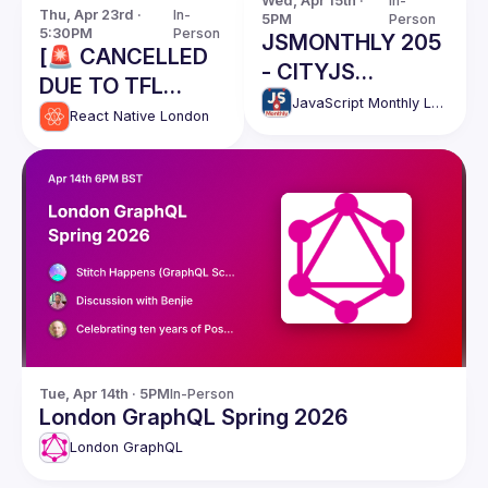
Wed, Apr 15th · 
In-
Thu, Apr 23rd · 
In-
5PM
Person
5:30PM
Person
JSMONTHLY 205
[🚨 CANCELLED
- CITYJS
DUE TO TFL
CONFERENCE
JavaScript Monthly London Meetup
STRIKES] React
React Native London
WARM UP EVENT
Native London
//Win CityJS
Meetup - April
tickets, last
2026
chance!
Tue, Apr 14th · 5PM
In-Person
London GraphQL Spring 2026
London GraphQL