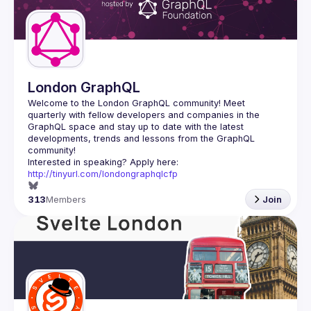
London GraphQL
Welcome to the London GraphQL community! Meet 
quarterly with fellow developers and companies in the 
GraphQL space and stay up to date with the latest 
developments, trends and lessons from the GraphQL 
Interested in speaking? Apply here: 
http://tinyurl.com/londongraphqlcfp
313
Members
Join