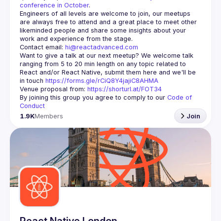
conference in October
.
Engineers of all levels are welcome to join, our meetups 
are always free to attend and a great place to meet other 
likeminded people and share some insights about your 
Contact email: 
hi@reactadvanced.com
Want to give a talk at our next meetup?
 We welcome talk 
ranging from 5 to 20 min length on any topic related to 
React and/or React Native, submit them here and we'll be 
in touch 
https://forms.gle/rCiQ8Y4jajiC8AHMA
Venue proposal from: 
https://shorturl.at/FOT34
By joining this group you agree to comply to our 
Code of 
Conduct
1.9K
Members
Join