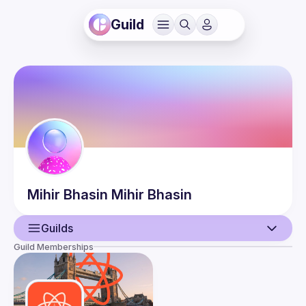
Guild
Mihir Bhasin
Mihir Bhasin
Guilds
Guild Memberships
User
Events