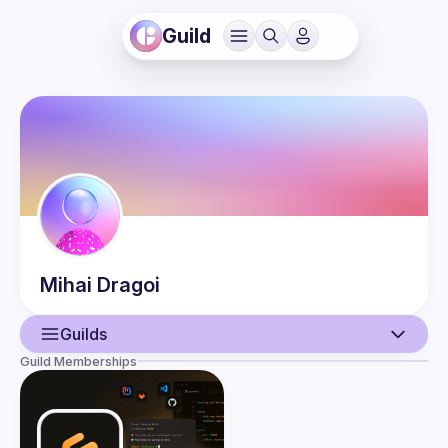
Guild
Mihai
Dragoi
Guilds
Guild Memberships
User
Guilds