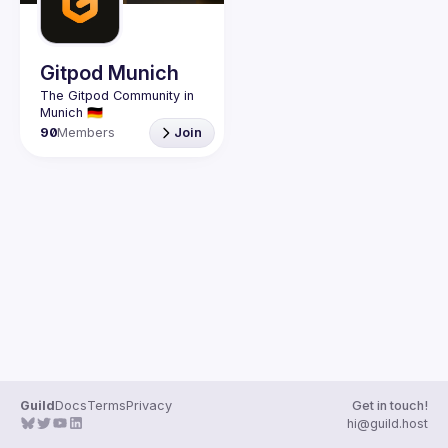
Gitpod Munich
The Gitpod Community in 
90
Members
Join
Guild
Docs
Terms
Privacy
Get in touch!
hi@guild.host