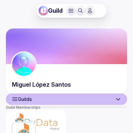
Guild
Miguel
López Santos
Guilds
Guild Memberships
User
Events