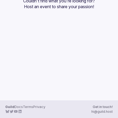
Couldn't find what you're looking for?
Guilds
Host an event
 to share your passion!
Guild
Docs
Terms
Privacy
Get in touch!
hi@guild.host