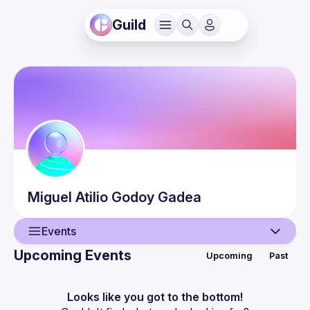
Guild
Miguel Atilio
Godoy Gadea
Events
Upcoming Events
Upcoming
Past
User
Events
Looks like you got to the bottom!