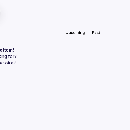
Upcoming
Past
bottom!
ing for?
passion!