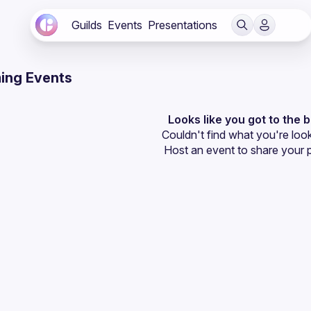
Guilds
Events
Presentations
ing Events
Looks like you got to the 
Couldn't find what you're look
Host an event
 to share your 