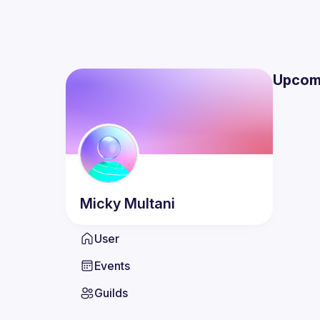
Upcom
Micky
Multani
User
Events
Guilds