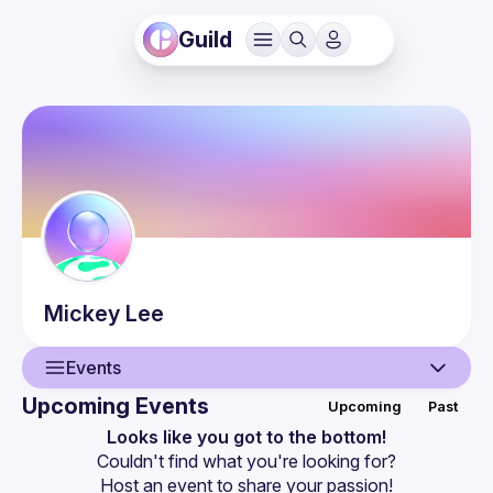
Guild
Mickey
Lee
Events
Upcoming Events
Upcoming
Past
User
Looks like you got to the bottom!
Couldn't find what you're looking for?
Events
Host an event
 to share your passion!