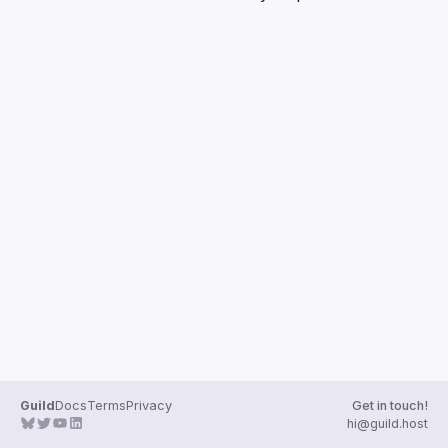
Guilds
Guild
Docs
Terms
Privacy
Get in touch!
hi@guild.host