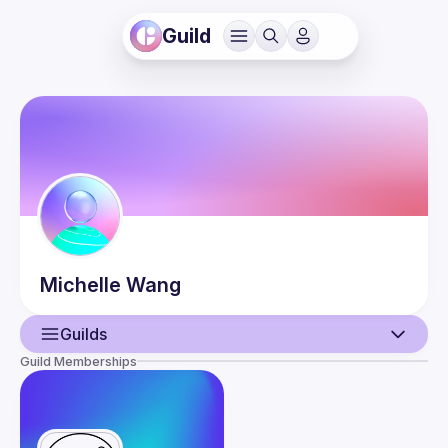
Guild
Michelle
Wang
Guilds
Guild Memberships
User
Events