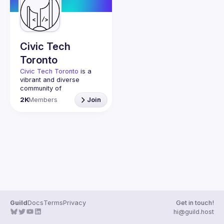
Guilds
Civic Tech
Toronto
Civic Tech Toronto
 is a 
vibrant and diverse 
community of 
Torontonians engaged in 
2K
Members
Join
understanding and 
creating solutions for civic 
challenges through 
technology, design, and 
other innovative means.
We meet every Tuesday 
to work on projects, hear 
from thoughtful speakers, 
and connect with others 
who care about how 
technology can improve 
Guild
Docs
Terms
Privacy
Get in touch!
You don’t need to be in 
hi@guild.host
tech to join us—