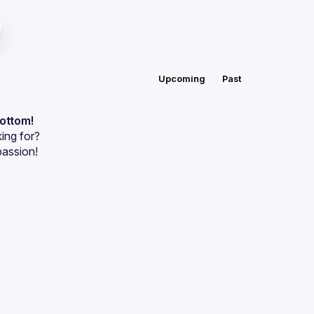
Upcoming
Past
bottom!
ing for?
passion!