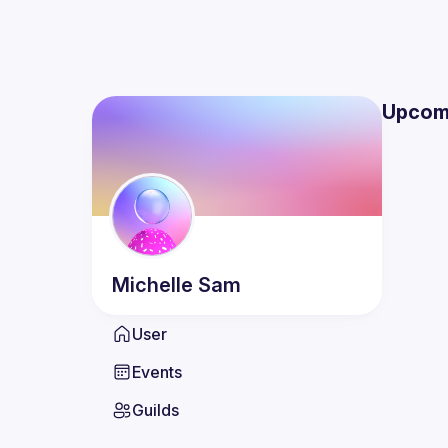
Upcom
Michelle
Sam
User
Events
Guilds