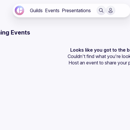
Guilds
Events
Presentations
ing Events
Looks like you got to the 
Couldn't find what you're look
Host an event
 to share your 