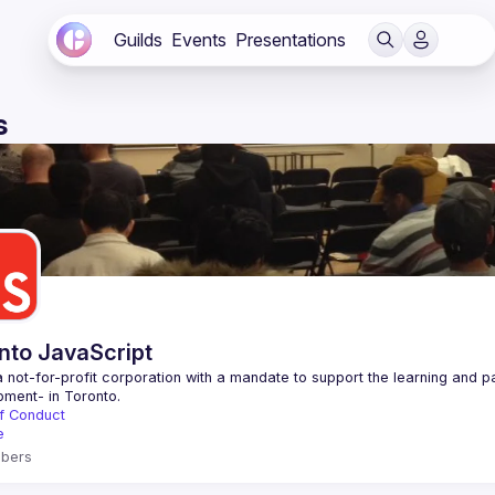
Guilds
Events
Presentations
s
nto JavaScript
 not-for-profit corporation with a mandate to support the learning and p
f Conduct
e
bers