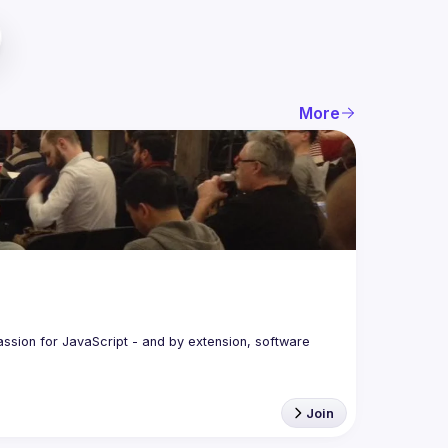
More
assion for JavaScript - and by extension, software 
Join