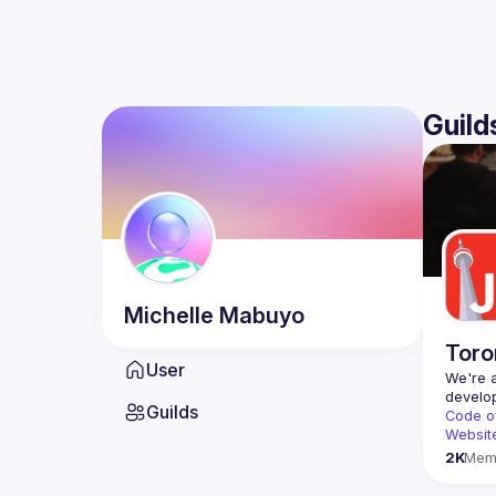
Guild
Michelle
Mabuyo
Toro
User
We're a
Guilds
Code o
Websit
2K
Mem