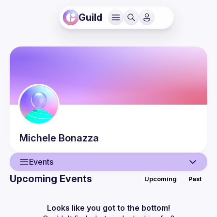
Guild
Michele
Bonazza
Events
Upcoming Events
Upcoming
Past
User
Events
Looks like you got to the bottom!