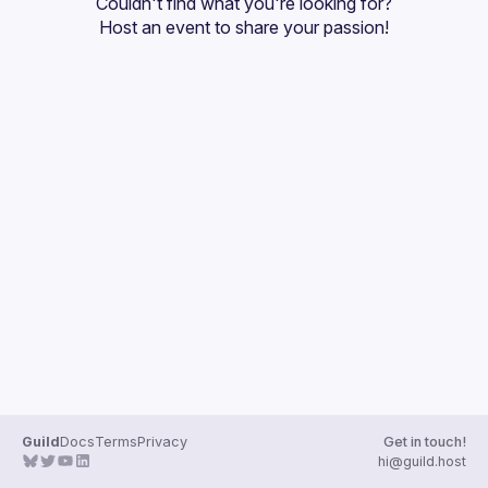
Couldn't find what you're looking for?
Guilds
Host an event
 to share your passion!
Guild
Docs
Terms
Privacy
Get in touch!
hi@guild.host