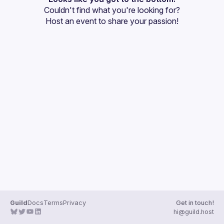
Couldn't find what you're looking for?
Guilds
Host an event
 to share your passion!
Guild
Docs
Terms
Privacy
Get in touch!
hi@guild.host