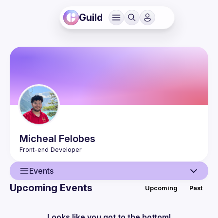
Guild
Micheal
Felobes
Events
Upcoming Events
Upcoming
Past
User
Events
Looks like you got to the bottom!