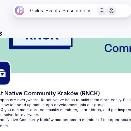
Guilds
Events
Presentations
s
t Native Community Kraków (RNCK)
apps are everywhere, React Native helps to build them more easily. But is
K
) you can meet core community members, share ideas, and get inspired
to solve for everyone.
act Native Community Kraków
 and become a member of the open-sourc
bers