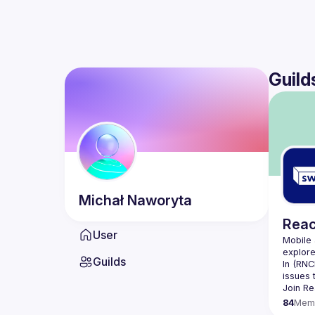
Guild
Michał
Naworyta
Reac
User
Mobile 
Guilds
In (
RNC
issues 
Join 
Re
84
Mem