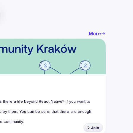
More
 there a life beyond React Native? If you want to 
 by them. You can be sure, that there are enough 
e community.
Join