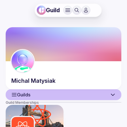
Guild
Michal
Matysiak
Guilds
Guild Memberships
User
Events