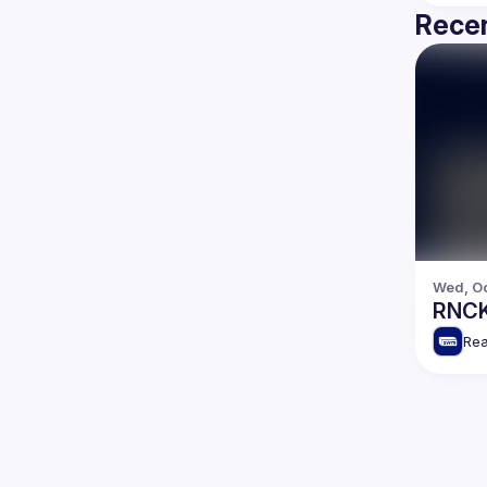
Recen
Wed, Oc
RNCK
Rea