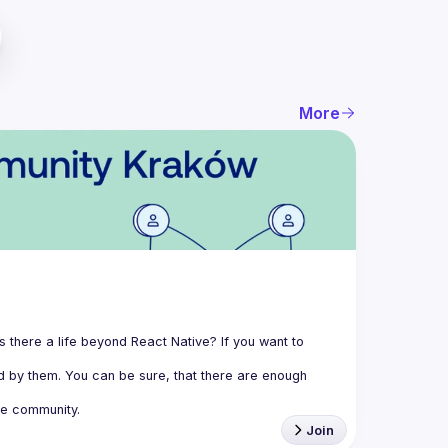
More
 there a life beyond React Native? If you want to 
 by them. You can be sure, that there are enough 
e community.
Join