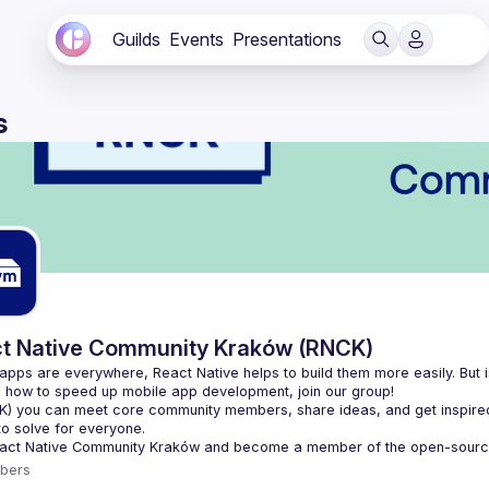
Guilds
Events
Presentations
s
t Native Community Kraków (RNCK)
apps are everywhere, React Native helps to build them more easily. But is
K
) you can meet core community members, share ideas, and get inspired
to solve for everyone.
act Native Community Kraków
 and become a member of the open-sourc
bers