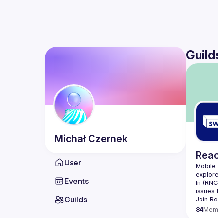
Guild
Michał
Czernek
Reac
User
Mobile 
Events
In (
RNC
issues 
Guilds
Join 
Re
84
Mem