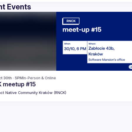
t Events
t 30th · 5PM
In-Person & Online
 meetup #15
ct Native Community Kraków (RNCK)