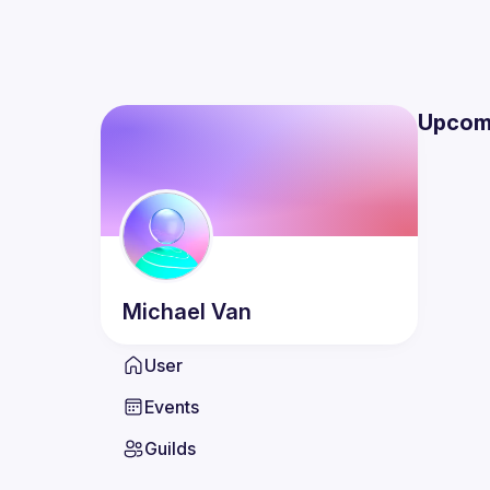
Upcom
Michael
Van
User
Events
Guilds