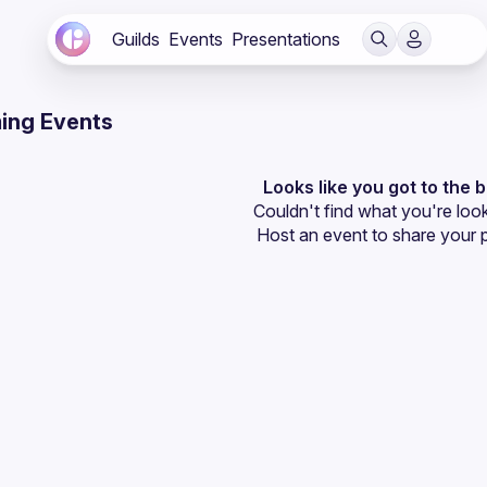
Guilds
Events
Presentations
ing Events
Looks like you got to the 
Couldn't find what you're look
Host an event
 to share your 