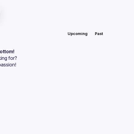
Upcoming
Past
bottom!
ing for?
passion!