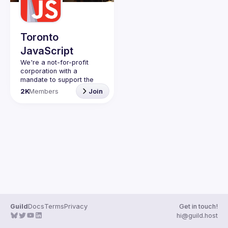
Guilds
Toronto
JavaScript
We're a not-for-profit 
corporation with a 
mandate to support the 
learning and passion for 
2K
Members
Join
JavaScript - and by 
extension, software 
Code of Conduct
Website
Guild
Docs
Terms
Privacy
Get in touch!
hi@guild.host