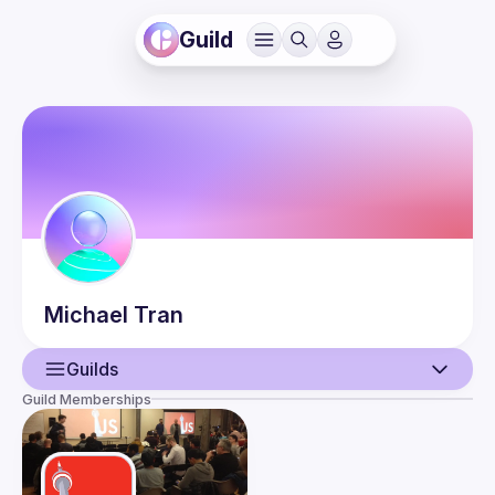
Guild
Michael
Tran
Guilds
Guild Memberships
User
Events