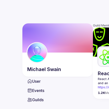
Guild Mem
Michael
Swain
Rea
React 
User
https:/
Events
Being t
1.2K
M
Front-e
Guilds
Europe.
Contact