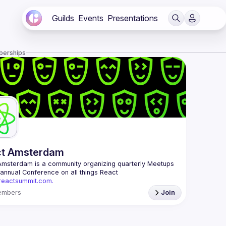
Guilds
Events
Presentations
berships
ct Amsterdam
Amsterdam
 is a community organizing quarterly Meetups 
and an annual Conference on all things React 
/reactsummit.com.
he oldest ReactJS community in BeNeLux it gathers 
embers
Join
nd developers across the globe in the tech heart of 
 With internationally recognized speakers, amazing 
 email: 
events@gitnation.org