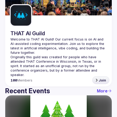
Guilds
THAT AI Guild
Welcome to THAT AI Guild! Our current focus is on AI and 
AI-assisted coding experimentation. Join us to explore the 
latest in artificial intelligence, vibe coding, and building the 
Originally this guild was created for people who have 
attended THAT Conference in Wisconsin, in Texas, or in 
spirit. It started as an unofficial group, not run by the 
conference organizers, but by a former attendee and 
100
Members
Join
Recent Events
More