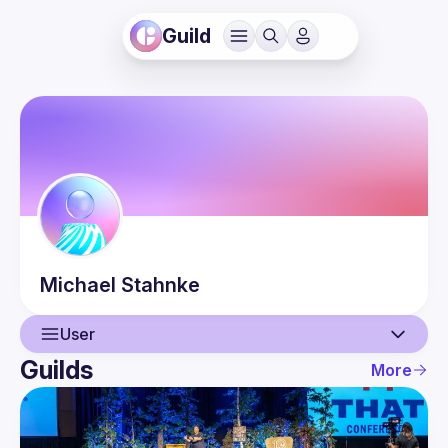
Guild
Michael
Stahnke
User
Guilds
More
User
Events