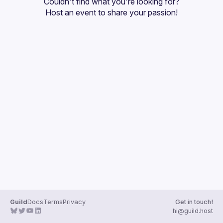
Couldn't find what you're looking for?
Guilds
Host an event
 to share your passion!
Guild
Docs
Terms
Privacy
Get in touch!
hi@guild.host