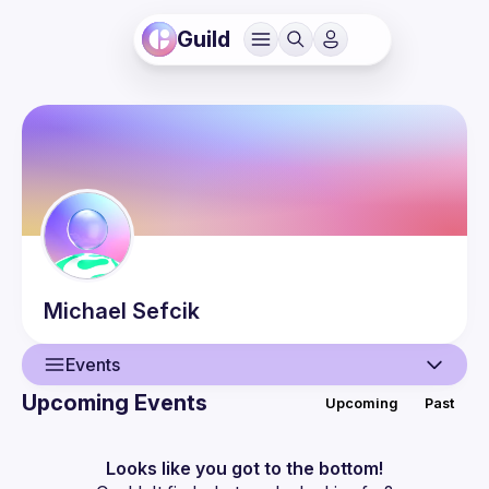
Guild
Michael
Sefcik
Events
Upcoming Events
Upcoming
Past
User
Events
Looks like you got to the bottom!