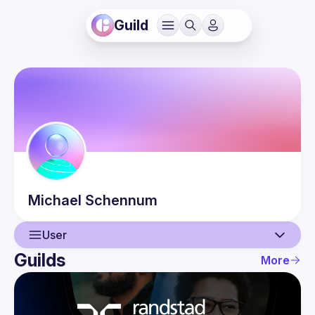
Guild
Michael
Schennum
User
Guilds
More
User
Guilds