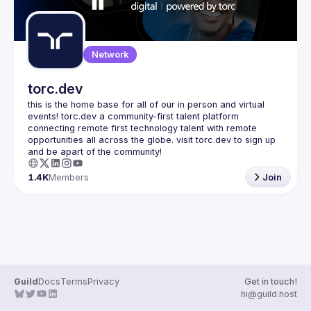
Network
torc.dev
this is the home base for all of our in person and virtual 
events! torc.dev a community-first talent platform 
connecting remote first technology talent with remote 
opportunities all across the globe. visit torc.dev to sign up 
1.4K
Members
Join
Guild
Docs
Terms
Privacy
Get in touch!
hi@guild.host