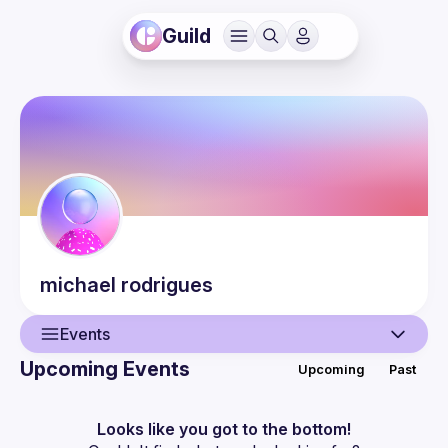
Guild
michael
rodrigues
Events
Upcoming Events
Upcoming
Past
User
Events
Looks like you got to the bottom!