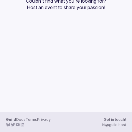
Couldn't find what you're looking for?
Guilds
Host an event
 to share your passion!
Guild
Docs
Terms
Privacy
Get in touch!
hi@guild.host