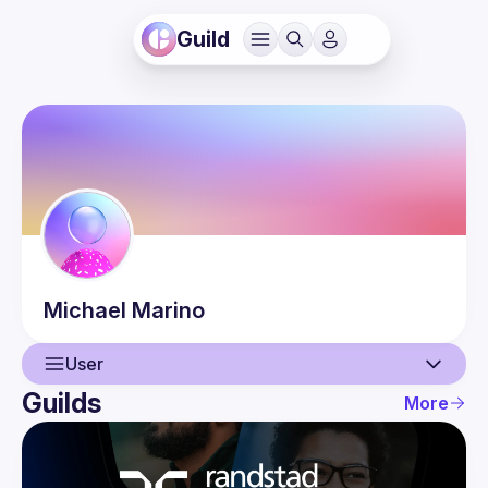
Guild
Michael
Marino
User
Guilds
More
User
Events