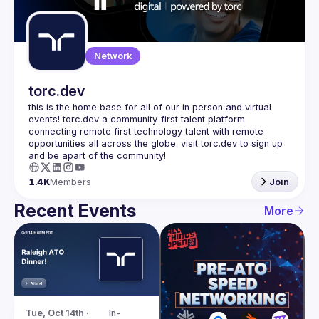
Guilds
Network
torc.dev
this is the home base for all of our in person and virtual 
events! torc.dev a community-first talent platform 
connecting remote first technology talent with remote 
opportunities all across the globe. visit torc.dev to sign up 
1.4K
Members
Join
Recent Events
More
Tue, Oct 14th · 
In-