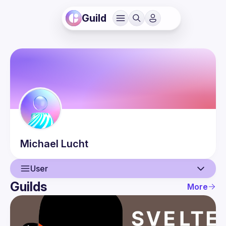
Guild
Michael
Lucht
User
Guilds
More
User
Guilds