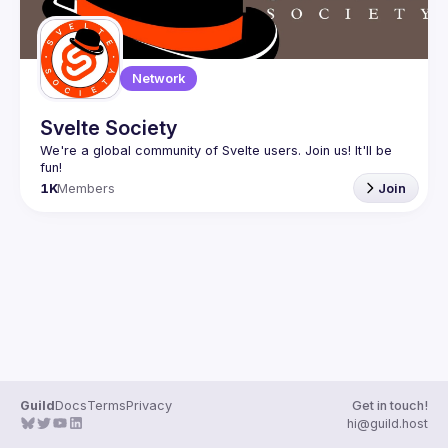
Network
Svelte Society
We're a global community of Svelte users. Join us! It'll be 
1K
Members
Join
Guild
Docs
Terms
Privacy
Get in touch!
hi@guild.host