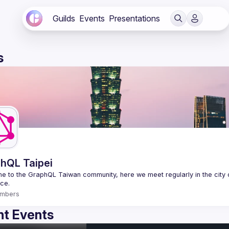
Guilds
Events
Presentations
s
hQL Taipei
 to the GraphQL Taiwan community, here we meet regularly in the city o
mbers
t Events