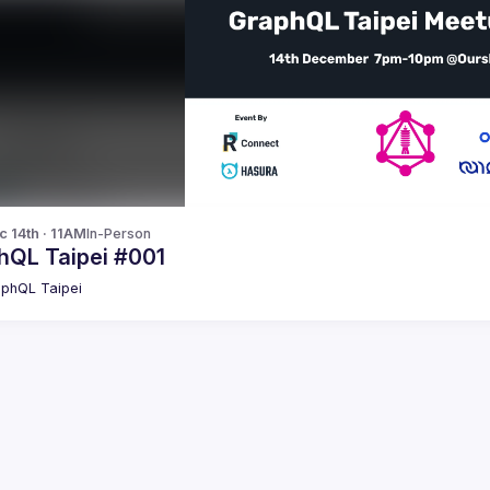
c 14th · 11AM
In-Person
hQL Taipei #001
phQL Taipei