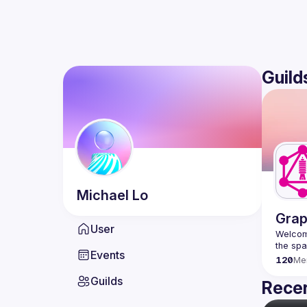
Guild
Michael
Lo
Grap
User
Welcome
Events
120
Me
Guilds
Recen