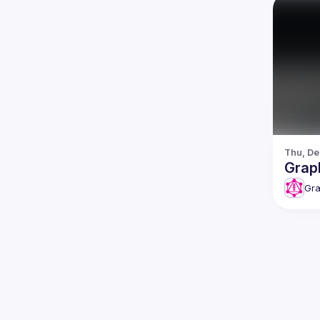
Thu, De
Grap
Gra