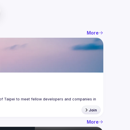
More
f Taipei to meet fellow developers and companies in 
Join
More