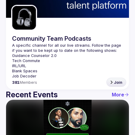
Guilds
Community Team Podcasts
A specific channel for all our live streams. Follow the page 
381
Members
Join
Recent Events
More