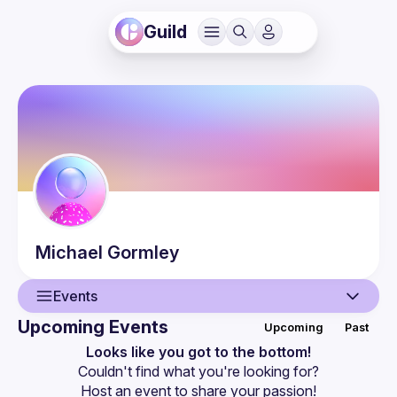
Guild
Michael
Gormley
Events
Upcoming Events
Upcoming
Past
User
Looks like you got to the bottom!
Couldn't find what you're looking for?
Events
Host an event
 to share your passion!