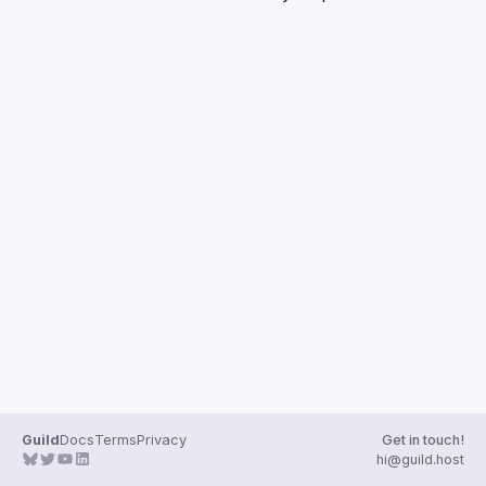
Guilds
Guild
Docs
Terms
Privacy
Get in touch!
hi@guild.host