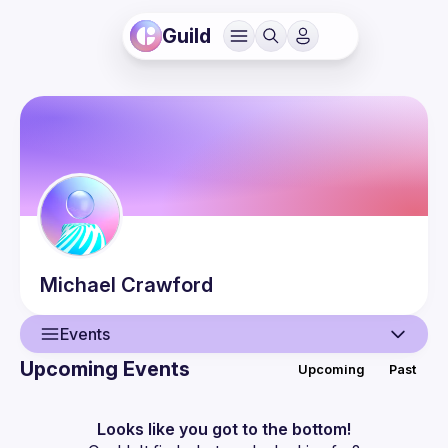
Guild
Michael
Crawford
Events
Upcoming Events
Upcoming
Past
User
Events
Looks like you got to the bottom!