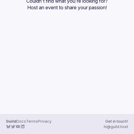
Couldn't find what you're looking for?
Guilds
Host an event
 to share your passion!
Guild
Docs
Terms
Privacy
Get in touch!
hi@guild.host