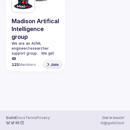
Guilds
Madison Artifical
Intelligence
group
We are an AI/ML 
engineer/researcher 
support group.   We get 
together monthly (second 
monday of the month) with 
121
Members
Join
a presenter (45min talk) 
and questions (15min).   
We discuss AI/ML and 
have adult beverages 
Guild
Docs
Terms
Privacy
Get in touch!
hi@guild.host