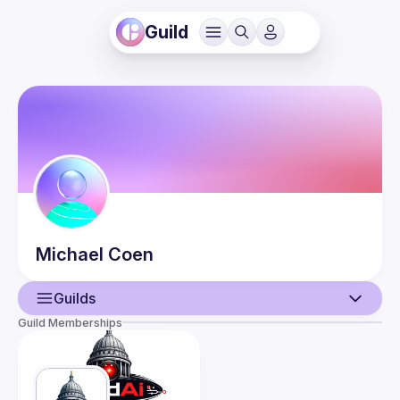
Guild
Michael
Coen
Guilds
Guild Memberships
User
Events