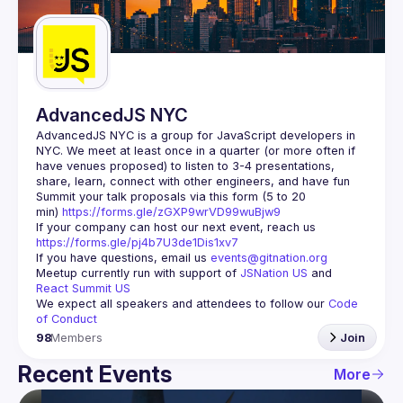
Guilds
AdvancedJS NYC
AdvancedJS NYC is a group for JavaScript developers in 
NYC. We meet at least once in a quarter (or more often if 
have venues proposed) to listen to 3-4 presentations, 
Summit your talk proposals via this form (5 to 20 
min) 
https://forms.gle/zGXP9wrVD99wuBjw9
If your company can host our next event, reach us 
https://forms.gle/pj4b7U3de1Dis1xv7
If you have questions, email us 
events@gitnation.org
Meetup currently run with support of 
JSNation US
 and 
React Summit US
We expect all speakers and attendees to follow our 
Code 
of Conduct
98
Members
Join
Recent Events
More