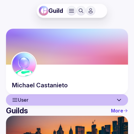
Guild
Michael
Castanieto
User
Guilds
More
User
Events