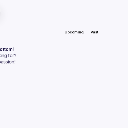
Upcoming
Past
bottom!
ing for?
passion!