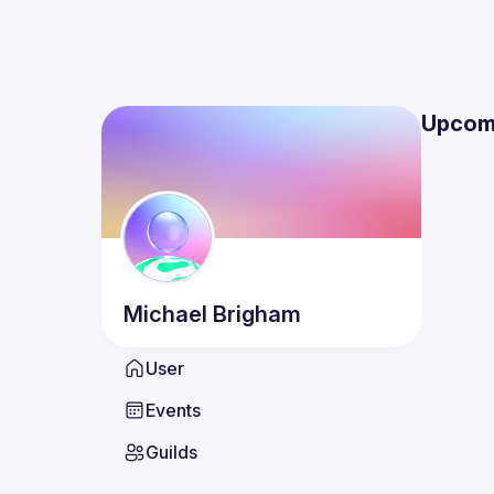
Upcom
Michael
Brigham
User
Events
Guilds