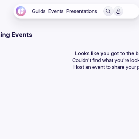
Guilds
Events
Presentations
ing Events
Looks like you got to the 
Couldn't find what you're look
Host an event
 to share your 