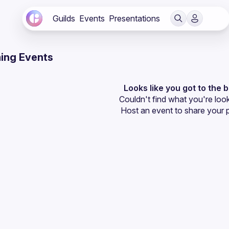
Guilds
Events
Presentations
ing Events
Looks like you got to the 
Couldn't find what you're look
Host an event
 to share your 