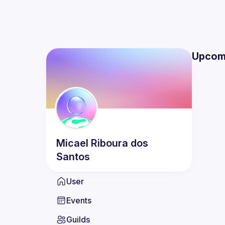
Upcom
Micael
Riboura dos
Santos
User
Events
Guilds