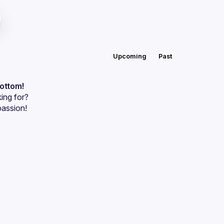
Upcoming
Past
bottom!
ing for?
passion!