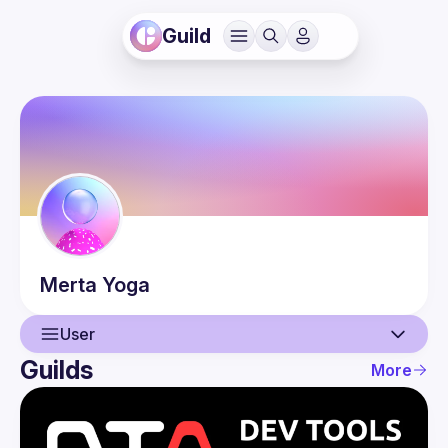
Guild
Merta
Yoga
User
Guilds
More
User
Events