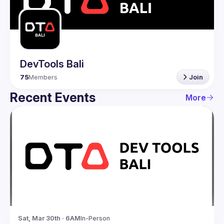
Guilds
DevTools Bali
75
Members
Join
Recent Events
More
Sat, Mar 30th · 6AM
In-Person