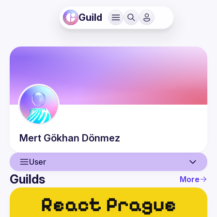
Guild
Mert Gökhan
Dönmez
User
Guilds
More
User
Events