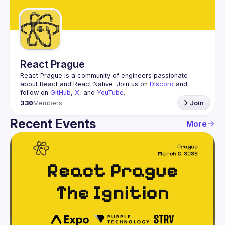
Guilds
React Prague
React Prague
 is a community of engineers passionate 
about React and React Native. Join us on 
Discord
 and 
follow on 
GitHub
, 
X
, and 
YouTube
.
330
Members
Join
Recent Events
More