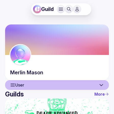
Guild
Merlin
Mason
User
Guilds
More
User
Events