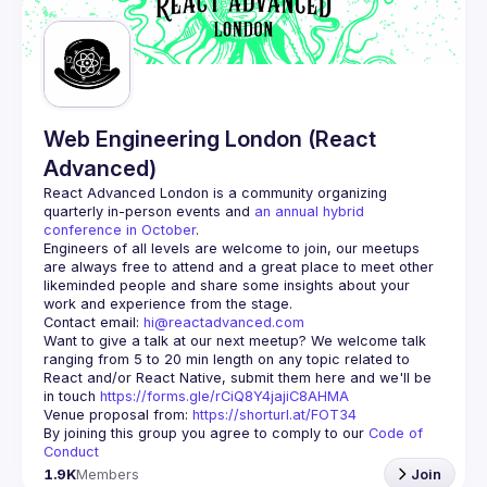
Guilds
Web Engineering London (React
Advanced)
React Advanced London
 is a community organizing 
quarterly in-person events and 
an annual hybrid 
conference in October
.
Engineers of all levels are welcome to join, our meetups 
are always free to attend and a great place to meet other 
likeminded people and share some insights about your 
Contact email: 
hi@reactadvanced.com
Want to give a talk at our next meetup?
 We welcome talk 
ranging from 5 to 20 min length on any topic related to 
React and/or React Native, submit them here and we'll be 
in touch 
https://forms.gle/rCiQ8Y4jajiC8AHMA
Venue proposal from: 
https://shorturl.at/FOT34
By joining this group you agree to comply to our 
Code of 
Conduct
1.9K
Members
Join