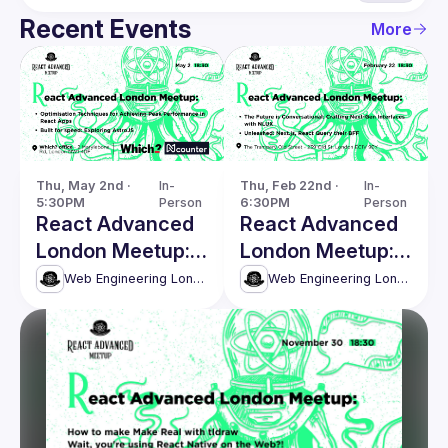
Recent Events
More
Thu, May 2nd · 
In-
Thu, Feb 22nd · 
In-
5:30PM
Person
6:30PM
Person
React Advanced
React Advanced
London Meetup:
London Meetup:
Techniques for
Crafting Next-
Web Engineering London (React Advanced)
Web Engineering London (React Advanced)
Achieving Peak
Gen Interfaces
Performance &
with NLUX & more
more