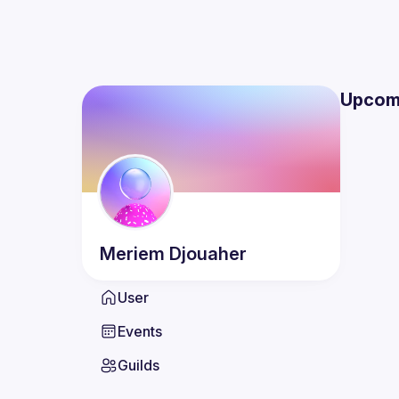
Upcom
Meriem
Djouaher
User
Events
Guilds