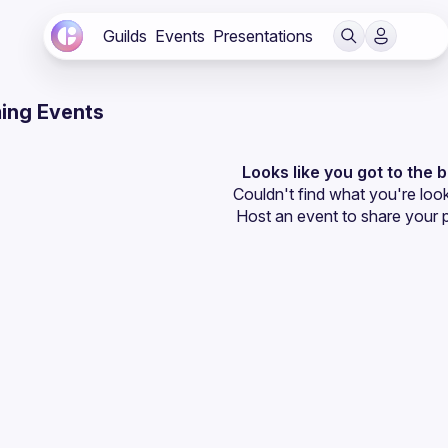
Guilds
Events
Presentations
ing Events
Looks like you got to the 
Couldn't find what you're look
Host an event
 to share your 