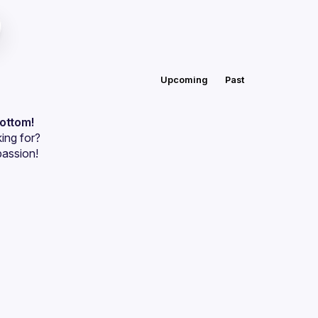
Upcoming
Past
bottom!
ing for?
passion!