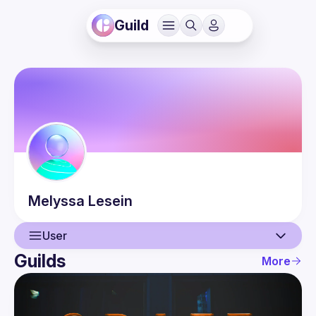
Guild
Melyssa
Lesein
User
Guilds
More
User
Guilds