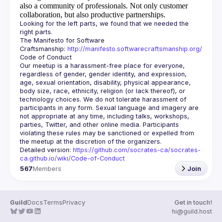
also a community of professionals.
Not only customer
collaboration, but also productive partnerships.
Looking for the left parts, we found that we needed the 
The Manifesto for Software 
Craftsmanship: 
http://manifesto.softwarecraftsmanship.org/
Our meetup is a harassment-free place for everyone, 
regardless of gender, gender identity, and expression, 
age, sexual orientation, disability, physical appearance, 
body size, race, ethnicity, religion (or lack thereof), or 
technology choices. We do not tolerate harassment of 
participants in any form. Sexual language and imagery are 
not appropriate at any time, including talks, workshops, 
parties, Twitter, and other online media. Participants 
violating these rules may be sanctioned or expelled from 
Detailed version: 
https://github.com/socrates-ca/socrates-
ca.github.io/wiki/Code-of-Conduct
567
Members
Join
Guild
Docs
Terms
Privacy
Get in touch!
hi@guild.host