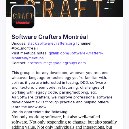
Software Crafters Montréal
Discuss: 
slack.softwarecrafters.org
 (channel 
#loc_montréal)
Past meetups notes: 
github.com/Software-Crafters-
Montreal/meetups
Contact: 
crafters-mtl@googlegroups.com
This group is for any developer, whoever you are, and 
Join us if you are interested in testing, DDD, software 
architecture, clean code, refactoring, challenges of 
As Software Crafters, we improve professional software 
development skills through practice and helping others 
Not only working software, but also well-crafted
software.
Not only responding to change, but also steadily
adding value.
Not only individuals and interactions, but