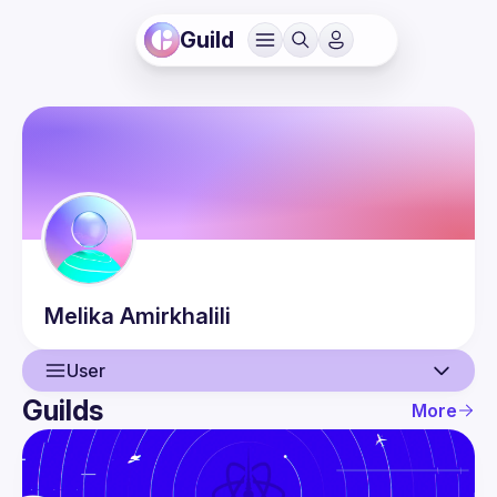
Guild
Melika
Amirkhalili
User
Guilds
More
User
Events