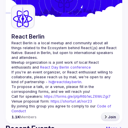
Guilds
React Berlin
React Berlin
 is a local meetup and community about all 
things related to the Ecosystem behind React(.js) and React 
Native. Based in Berlin, but open to international speakers 
and attendees.
Meetup organization is a joint work of local React 
enthusiasts and 
React Day Berlin conference
If you're an event organizer, or React enthusiast willing to 
collaborate, please reach us by mail, we're open to any 
kind of partnership - 
hi@reactday.berlin
.
To propose a talk, or a venue, please fill in the 
Call for speakers
: 
https://forms.gle/ptpR6b1eLZ6WcZgi7
Venue proposal form:
https://shorturl.at/nor23
By joining this group you agree to comply to our 
Code of 
Conduct
1.1K
Members
Join