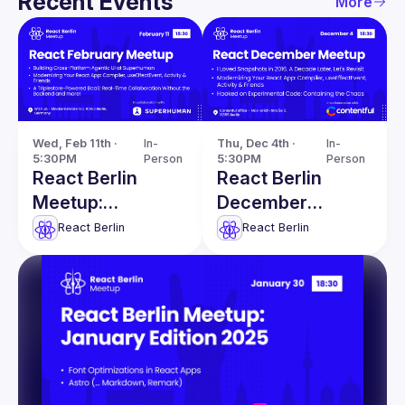
Recent Events
More
Wed, Feb 11th · 
In-
Thu, Dec 4th · 
In-
5:30PM
Person
5:30PM
Person
React Berlin
React Berlin
Meetup:
December
Modernizing
Meetup
React Berlin
React Berlin
React apps &
more!