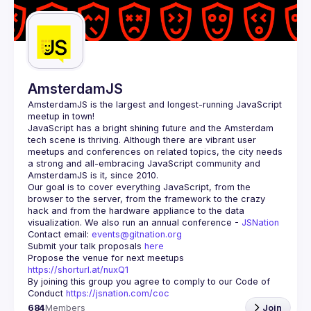
Guilds
AmsterdamJS
AmsterdamJS
 is the largest and longest-running JavaScript 
meetup in town!
JavaScript has a bright shining future and the Amsterdam 
tech scene is thriving. Although there are vibrant user 
meetups and conferences on related topics, the city needs 
a strong and all-embracing JavaScript community and 
Our goal is to cover everything JavaScript, from the 
browser to the server, from the framework to the crazy 
hack and from the hardware appliance to the data 
visualization. We also run an annual conference - 
JSNation 
Contact email: 
events@gitnation.org
Submit your talk proposals 
here
Propose the venue for next meetups 
https://shorturl.at/nuxQ1
By joining this group you agree to comply to our Code of 
Conduct 
https://jsnation.com/coc
684
Members
Join