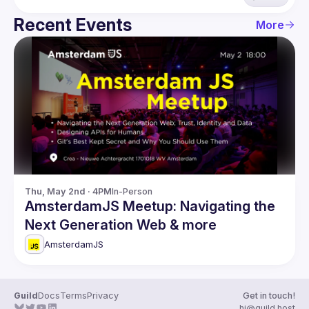
Recent Events
More
Thu, May 2nd · 4PM
In-Person
AmsterdamJS Meetup: Navigating the
Next Generation Web & more
AmsterdamJS
Guild
Docs
Terms
Privacy
Get in touch!
hi@guild.host