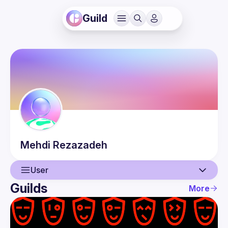
Guild
Mehdi
Rezazadeh
User
Guilds
More
User
Events