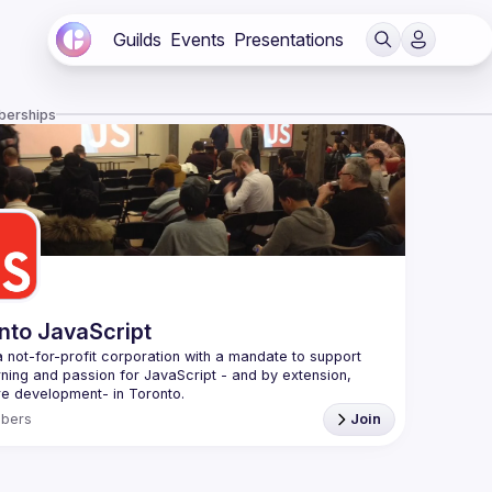
Guilds
Events
Presentations
berships
nto JavaScript
 not-for-profit corporation with a mandate to support 
rning and passion for JavaScript - and by extension, 
f Conduct
bers
Join
e