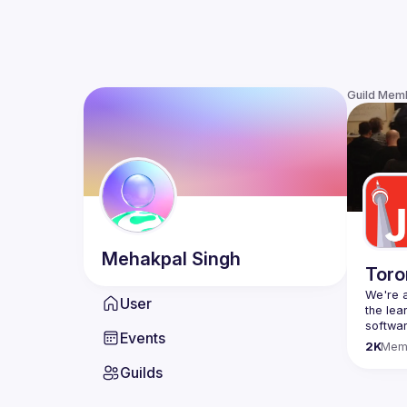
Guild Mem
Mehakpal
Singh
Toro
We're a
User
the lea
Events
Code o
2K
Mem
Websit
Guilds