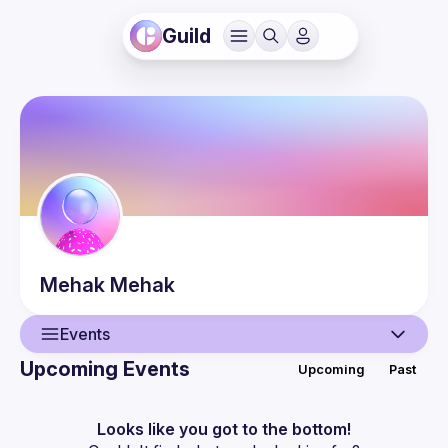
Guild
Mehak
Mehak
Events
Upcoming Events
Upcoming
Past
User
Events
Looks like you got to the bottom!