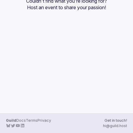
Couldn't find what you're looking for?
Guilds
Host an event
 to share your passion!
Guild
Docs
Terms
Privacy
Get in touch!
hi@guild.host