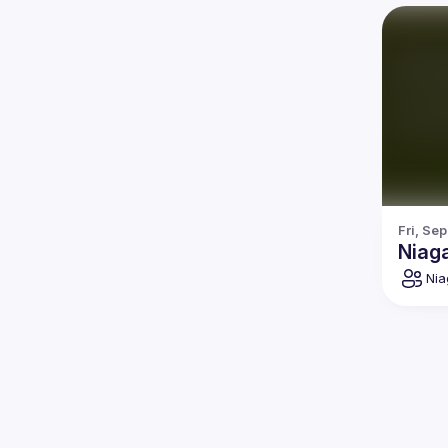
Fri, Se
Niag
Nia