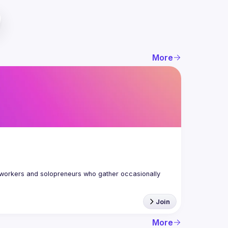
More
workers and solopreneurs who gather occasionally 
Join
More