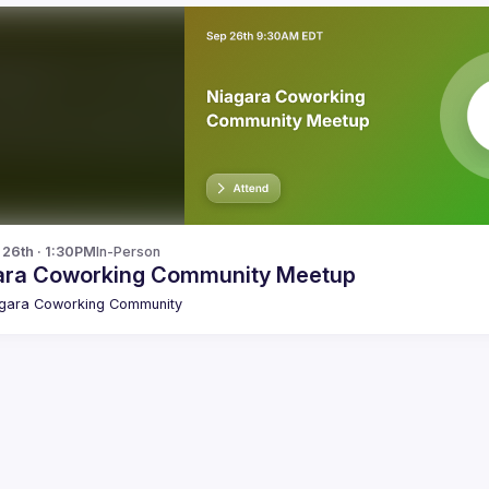
p 26th · 1:30PM
In-Person
ara Coworking Community Meetup
gara Coworking Community