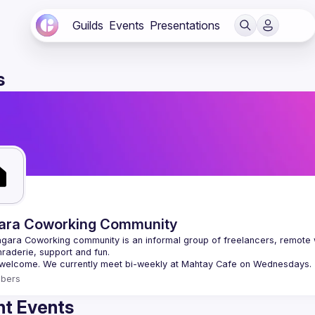
Guilds
Events
Presentations
s
ara Coworking Community
gara Coworking community is an informal group of freelancers, remote 
bers
t Events