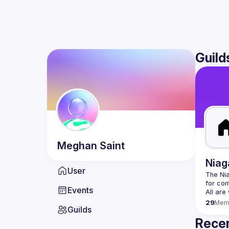
Guild
Meghan
Saint
Niag
User
The Nia
Events
29
Mem
Guilds
Recen