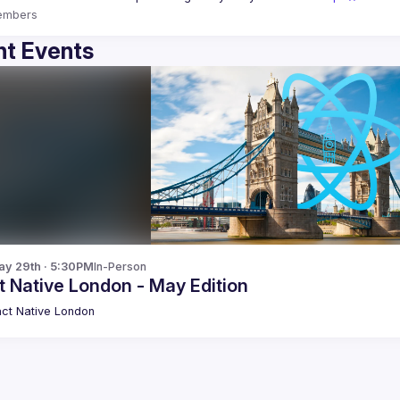
embers
t Events
y 29th · 5:30PM
In-Person
 Native London - May Edition
ct Native London