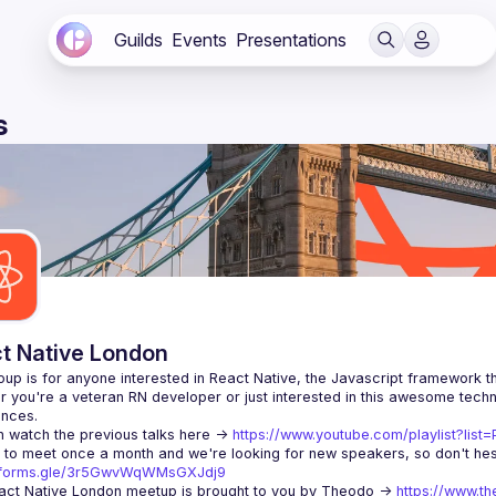
Guilds
Events
Presentations
s
t Native London
 you're a veteran RN developer or just interested in this awesome techno
 watch the previous talks here -> 
https://www.youtube.com/playlist?li
//forms.gle/3r5GwvWqWMsGXJdj9
ct Native London meetup is brought to you by Theodo -> 
https://www.th