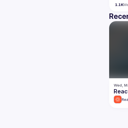
1.1K
M
Recen
Wed, Ma
React
Rea