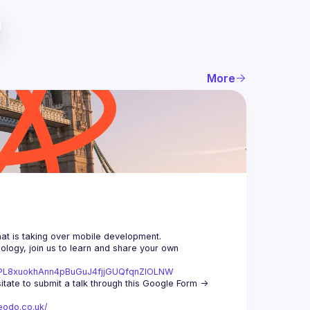
More
logy, join us to learn and share your own 
st=PL8xuokhAnn4pBuGuJ4fjjGUQfqnZlOLNW
We aim to meet once a month and we're looking for new speakers, so don't hesitate to submit a talk through this Google Form -> 
eodo.co.uk/