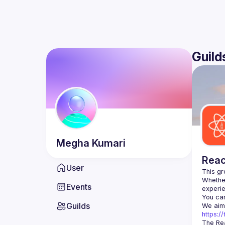
Guild
Megha
Kumari
Reac
User
Whether
Events
You can
Guilds
https:
The Rea