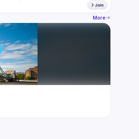
Join
More