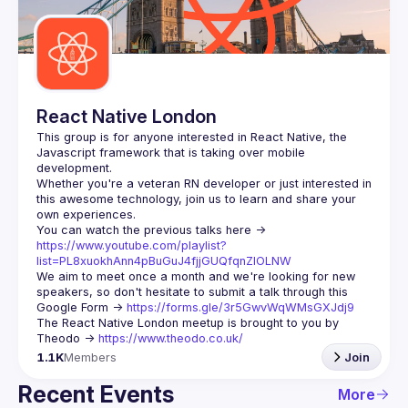
Guilds
React Native London
This group is for anyone interested in React Native, the 
Javascript framework that is taking over mobile 
Whether you're a veteran RN developer or just interested in 
this awesome technology, join us to learn and share your 
You can watch the previous talks here -> 
https://www.youtube.com/playlist?
list=PL8xuokhAnn4pBuGuJ4fjjGUQfqnZlOLNW
We aim to meet once a month and we're looking for new 
speakers, so don't hesitate to submit a talk through this 
Google Form -> 
https://forms.gle/3r5GwvWqWMsGXJdj9
The React Native London meetup is brought to you by 
Theodo -> 
https://www.theodo.co.uk/
1.1K
Members
Join
Recent Events
More