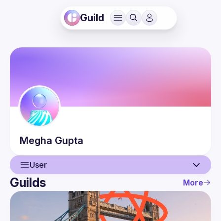
Guild
Megha
Gupta
User
Guilds
More
User
Events