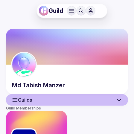
Guild
Md Tabish
Manzer
Guilds
Guild Memberships
User
Events