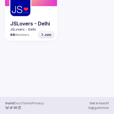
Guilds
JSLovers - Delhi
66
Members
Join
Guild
Docs
Terms
Privacy
Get in touch!
hi@guild.host