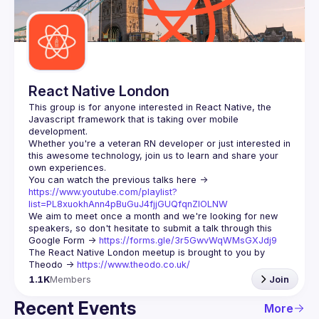
Guilds
React Native London
This group is for anyone interested in React Native, the 
Javascript framework that is taking over mobile 
Whether you're a veteran RN developer or just interested in 
this awesome technology, join us to learn and share your 
You can watch the previous talks here -> 
https://www.youtube.com/playlist?
list=PL8xuokhAnn4pBuGuJ4fjjGUQfqnZlOLNW
We aim to meet once a month and we're looking for new 
speakers, so don't hesitate to submit a talk through this 
Google Form -> 
https://forms.gle/3r5GwvWqWMsGXJdj9
The React Native London meetup is brought to you by 
Theodo -> 
https://www.theodo.co.uk/
1.1K
Members
Join
Recent Events
More