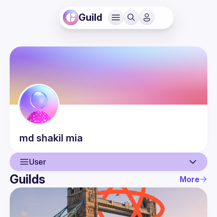
Guild
md shakil
mia
User
Guilds
More
User
Events