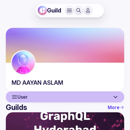
Guild
MD AAYAN
ASLAM
User
Guilds
More
User
Events