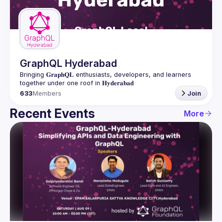
Guilds
GraphQL Hyderabad
Bringing 𝐆𝐫𝐚𝐩𝐡𝐐𝐋 enthusiasts, developers, and learners 
633
Members
Join
Recent Events
More