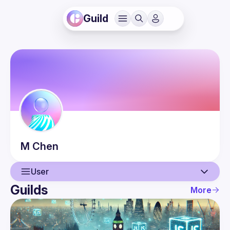
Guild
M
Chen
User
Guilds
More
User
Events