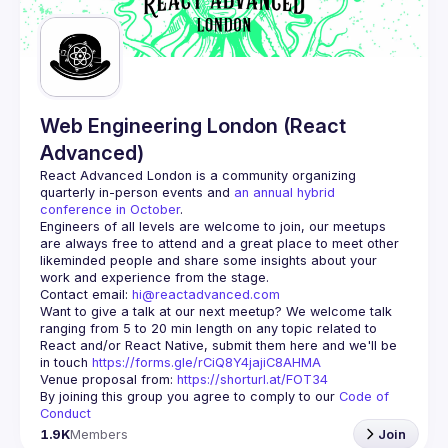
Web Engineering London (React
Advanced)
React Advanced London
 is a community organizing 
quarterly in-person events and 
an annual hybrid 
conference in October
.
Engineers of all levels are welcome to join, our meetups 
are always free to attend and a great place to meet other 
likeminded people and share some insights about your 
Contact email: 
hi@reactadvanced.com
Want to give a talk at our next meetup?
 We welcome talk 
ranging from 5 to 20 min length on any topic related to 
React and/or React Native, submit them here and we'll be 
in touch 
https://forms.gle/rCiQ8Y4jajiC8AHMA
Venue proposal from: 
https://shorturl.at/FOT34
By joining this group you agree to comply to our 
Code of 
Conduct
1.9K
Members
Join