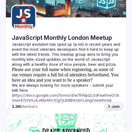
Guilds
JavaScript Monthly London Meetup
Javascript evolution has sped up (a lot) in recent years and 
event the most veterans developers find it hard to keep up 
with the latest trends. This meetup group aims to bring you 
monthly bite-sized updates on the world of Javascript 
Please use your full name when registering, as some of
our venues require a full list of attendees beforehand. You
have an idea and you want to be a speaker?
We are always looking for more speakers - submit your 
talk here 
(
https://docs.google.com/forms/d/e/1FAIpQLSdFaatfveOUb
rmer47jYb5J4J4ttxAFc1CgTjUDltBXmDOJmg/viewform
)
1.3K
Members
Join