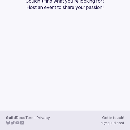
Couldn't find what you're looking for?
Guilds
Host an event
 to share your passion!
Guild
Docs
Terms
Privacy
Get in touch!
hi@guild.host