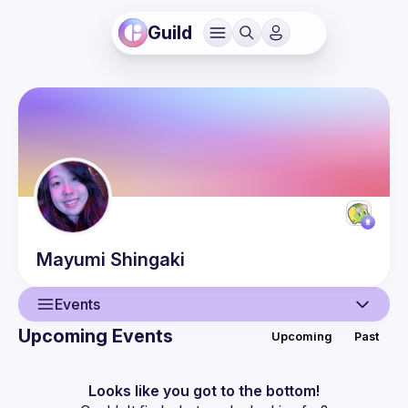
Guild
Mayumi
Shingaki
Events
Upcoming Events
Upcoming
Past
User
Events
Looks like you got to the bottom!