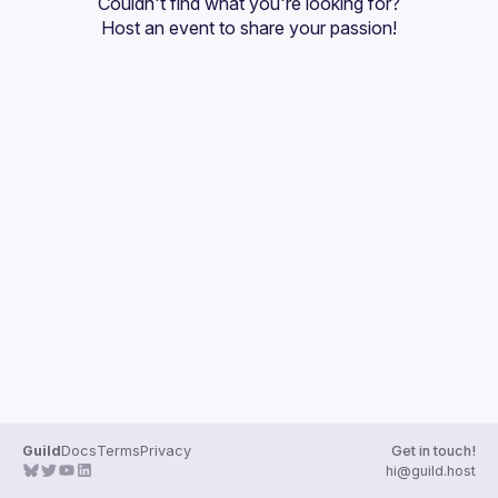
Couldn't find what you're looking for?
Guilds
Host an event
 to share your passion!
Guild
Docs
Terms
Privacy
Get in touch!
hi@guild.host