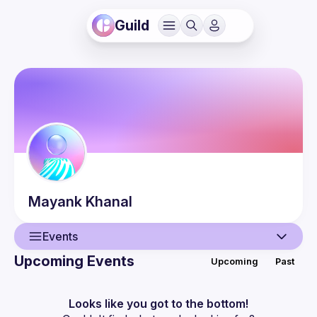
Guild
Mayank
Khanal
Events
Upcoming Events
Upcoming
Past
User
Events
Looks like you got to the bottom!